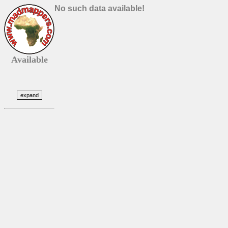
No such data available!
Available