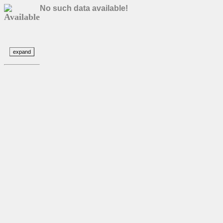
No such data available!
Available