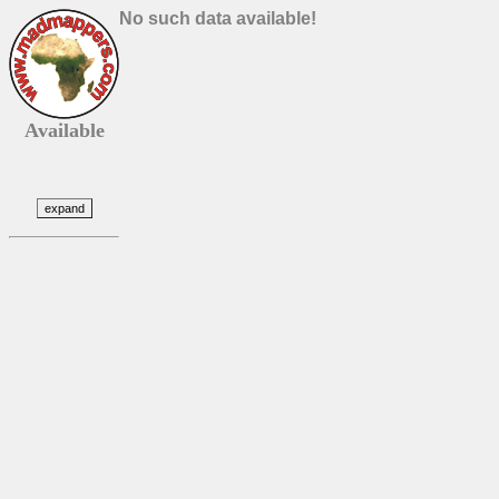
No such data available!
Available