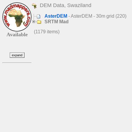
DEM Data, Swaziland
AsterDEM
- AsterDEM - 30m grid (220)
SRTM Mad
(1179 items)
Available