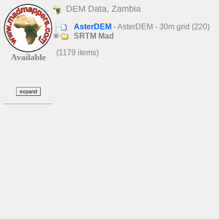
DEM Data, Zambia
AsterDEM
- AsterDEM - 30m grid (220)
SRTM Mad
(1179 items)
Available