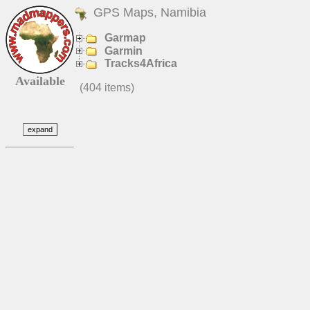
GPS Maps, Namibia
Garmap
Garmin
Tracks4Africa
Available
(404 items)