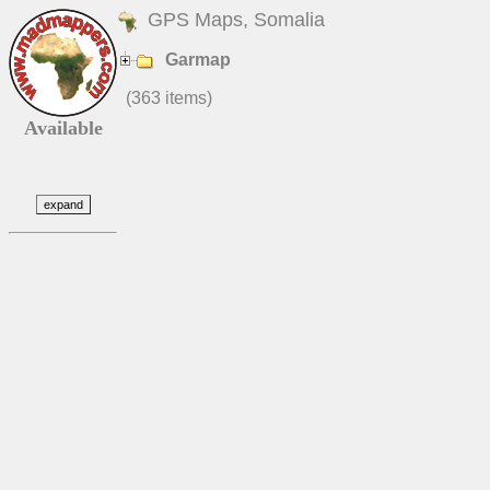
GPS Maps, Somalia
Garmap
(363 items)
Available