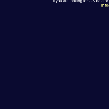
If you are looking for GIS data or
inf