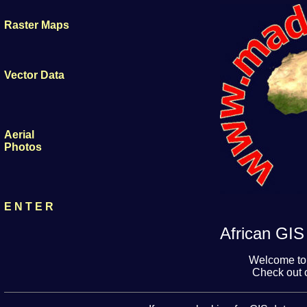
Raster Maps
Vector Data
Aerial
Photos
E N T E R
African GIS 
Welcome to
Check out