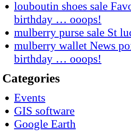
louboutin shoes sale Fav
birthday … ooops!
mulberry purse sale St lu
mulberry wallet News pon
birthday … ooops!
Categories
Events
GIS software
Google Earth