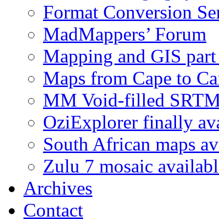
Format Conversion Se
MadMappers’ Forum
Mapping and GIS part 
Maps from Cape to Ca
MM Void-filled SRT
OziExplorer finally av
South African maps av
Zulu 7 mosaic availab
Archives
Contact