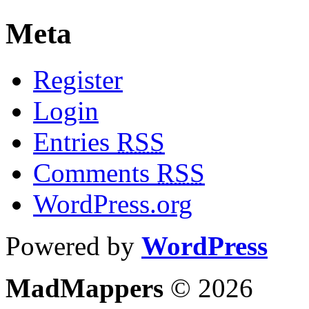
Meta
Register
Login
Entries
RSS
Comments
RSS
WordPress.org
Powered by
WordPress
MadMappers
© 2026