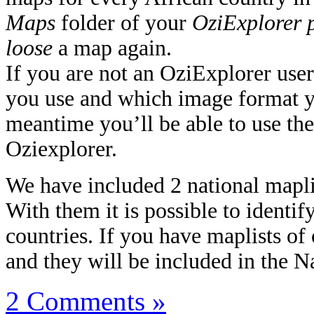
Maps
folder of your
OziExplorer 
loose
a map again.
If you are not an OziExplorer user
you use and which image format yo
meantime you’ll be able to use the
Oziexplorer.
We have included 2 national mapl
With them it is possible to identi
countries. If you have maplists of
and they will be included in the N
2 Comments »