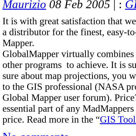
Maurizio
08 Feb 2005
| :
GI
It is with great satisfaction tha
a distributor for the finest, easy-
Mapper.
GlobalMapper virtually combines i
other programs to achieve. It is su
sure about map projections, you wi
to the GIS professional (NASA pro
Global Mapper user forum). Price
essential part of any MadMappers t
price. Read more in the “
GIS Tool