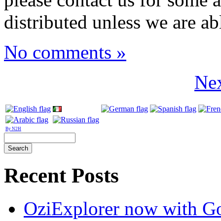
distributed unless we are ab
No comments »
Nex
By N2H
Recent Posts
OziExplorer now with G