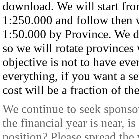
download. We will start fro
1:250.000 and follow then w
1:50.000 by Province. We do
so we will rotate provinces
objective is not to have ev
everything, if you want a s
cost will be a fraction of th
We continue to seek sponsor
the financial year is near, 
position? Please spread the