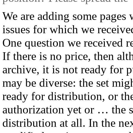
We are adding some pages 
issues for which we receive
One question we received re
If there is no price, then alt
archive, it is not ready for 
may be diverse: the set migh
ready for distribution, or t
authorization yet or … the s
distribution at all. In the n