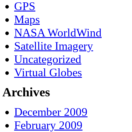
GPS
Maps
NASA WorldWind
Satellite Imagery
Uncategorized
Virtual Globes
Archives
December 2009
February 2009