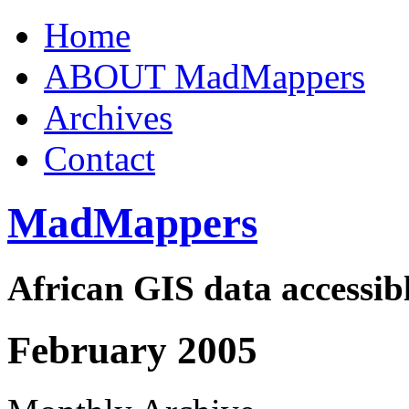
Home
ABOUT MadMappers
Archives
Contact
MadMappers
African GIS data accessibl
February 2005