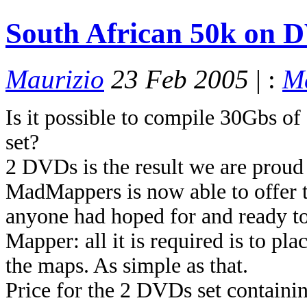
South African 50k on D
Maurizio
23 Feb 2005
| :
M
Is it possible to compile 30Gbs of 
set?
2 DVDs is the result we are proud 
MadMappers is now able to offer t
anyone had hoped for and ready t
Mapper: all it is required is to p
the maps. As simple as that.
Price for the 2 DVDs set contain