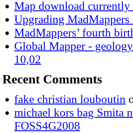
Map download currently 
Upgrading MadMappers 
MadMappers’ fourth bir
Global Mapper - geology
10,02
Recent Comments
fake christian louboutin
michael kors bag Smita n
FOSS4G2008