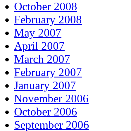
October 2008
February 2008
May 2007
April 2007
March 2007
February 2007
January 2007
November 2006
October 2006
September 2006