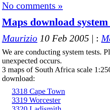
No comments »
Maps download system 
Maurizio
10 Feb 2005
| :
M
We are conducting system tests. Pl
unexpected occurs.
3 maps of South Africa scale 1:250
download:
3318 Cape Town
3319 Worcester
3320 Ladismith