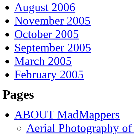
August 2006
November 2005
October 2005
September 2005
March 2005
February 2005
Pages
ABOUT MadMappers
Aerial Photography of