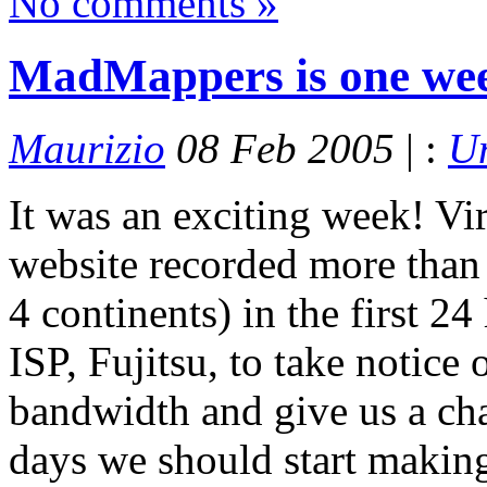
No comments »
MadMappers is one wee
Maurizio
08 Feb 2005
| :
Un
It was an exciting week! Vir
website recorded more than 
4 continents) in the first 24
ISP, Fujitsu, to take notice 
bandwidth and give us a chan
days we should start making a