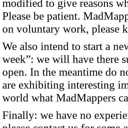
modified to give reasons wh
Please be patient. MadMappe
on voluntary work, please k
We also intend to start a n
week”: we will have there s
open. In the meantime do no
are exhibiting interesting i
world what MadMappers ca
Finally: we have no experi
please contact us for some