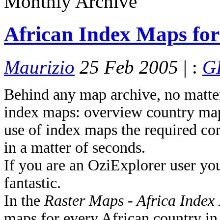
Monthly Archive
African Index Maps fo
Maurizio
25 Feb 2005
| :
GI
Behind any map archive, no matter 
index maps: overview country maps
use of index maps the required cor
in a matter of seconds.
If you are an OziExplorer user yo
fantastic.
In the
Raster Maps - Africa Inde
maps for every African country in