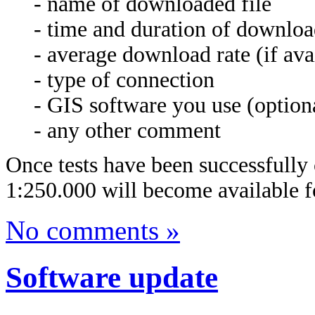
- name of downloaded file
- time and duration of downlo
- average download rate (if ava
- type of connection
- GIS software you use (option
- any other comment
Once tests have been successfully 
1:250.000 will become available f
No comments »
Software update