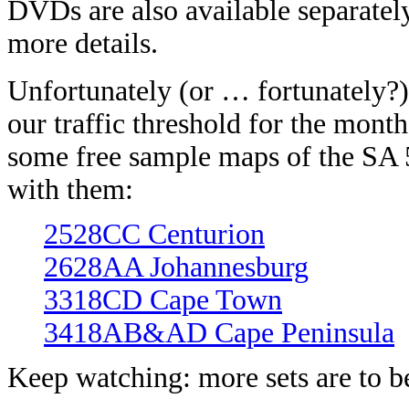
DVDs are also available separatel
more details.
Unfortunately (or … fortunately?)
our traffic threshold for the mont
some free sample maps of the SA 5
with them:
2528CC Centurion
2628AA Johannesburg
3318CD Cape Town
3418AB&AD Cape Peninsula
Keep watching: more sets are to b