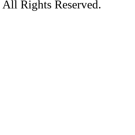
All Rights Reserved.