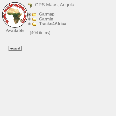
GPS Maps, Angola
Garmap
Garmin
Tracks4Africa
Available
(404 items)