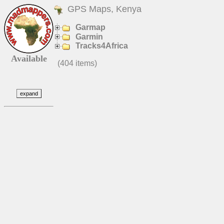
GPS Maps, Kenya
Garmap
Garmin
Tracks4Africa
Available
(404 items)