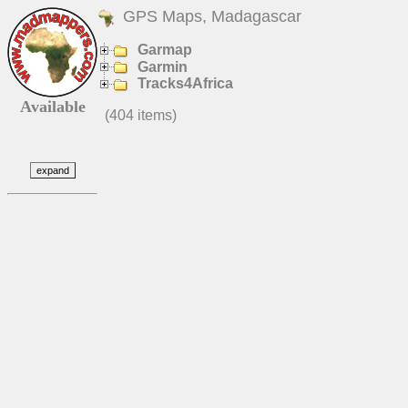
GPS Maps, Madagascar
Garmap
Garmin
Tracks4Africa
Available
(404 items)