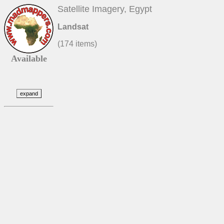
Satellite Imagery, Egypt
Landsat
(174 items)
Available