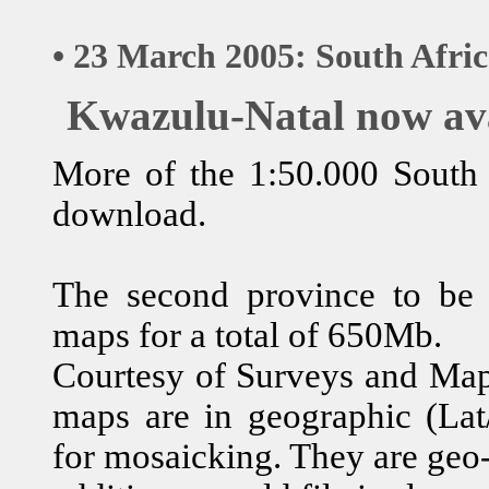
• 23 March 2005: South Afri
Kwazulu-Natal now av
More of the 1:50.000 South A
download.
The second province to be
maps for a total of 650Mb.
Courtesy of Surveys and Mapp
maps are in geographic (Lat/
for mosaicking. They are geo-