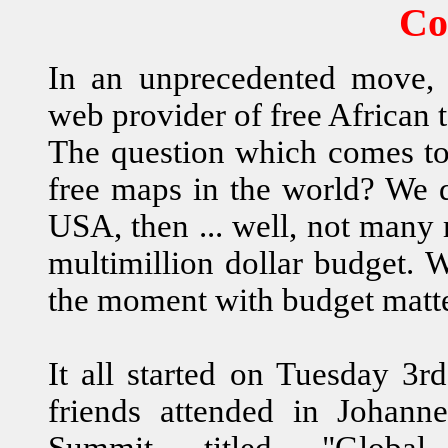
Co
In an unprecedented move,
web provider of free African
The question which comes to 
free maps in the world? We
USA, then ... well, not many
multimillion dollar budget. 
the moment with budget matt
It all started on Tuesday 3
friends attended in Johan
Summit titled "Glob