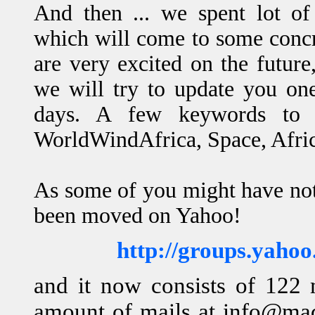
And then ... we spent lot of
which will come to some concr
are very excited on the future
we will try to update you one
days. A few keywords to 
WorldWindAfrica, Space, Afri
As some of you might have no
been moved on Yahoo!
http://groups.yah
and it now consists of 122
amount of mails at info@ma