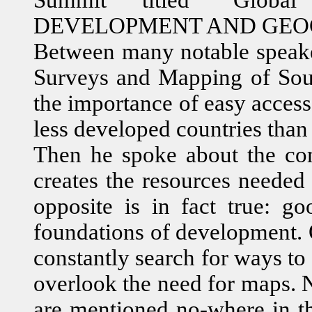
DEVELOPMENT AND GEOG
Between many notable speaker
Surveys and Mapping of Sout
the importance of easy acces
less developed countries than
Then he spoke about the co
creates the resources needed
opposite is in fact true: go
foundations of development. O
constantly search for ways to
overlook the need for maps. 
are mentioned no-where in 