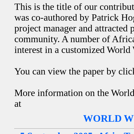
This is the title of our contri
was co-authored by Patrick H
project manager and attracted p
community. A number of Africa
interest in a customized World
You can view the paper by cli
More information on the World 
at
WORLD WI