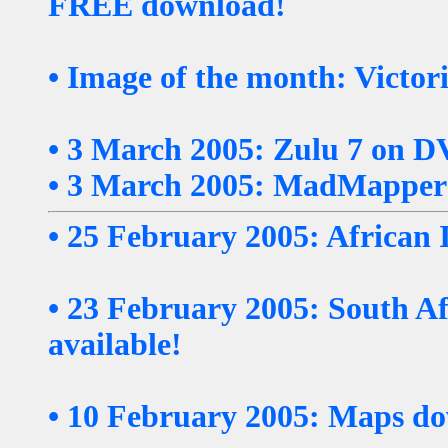
FREE download!
• Image of the month: Victor
• 3 March 2005: Zulu 7 on D
• 3 March 2005: MadMappers
• 25 February 2005: African
• 23 February 2005: South A
available!
• 10 February 2005: Maps do