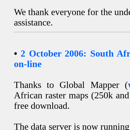
We thank everyone for the und
assistance.
•
2 October 2006: South Af
on-line
Thanks to Global Mapper (
African raster maps (250k and
free download.
The data server is now runnin