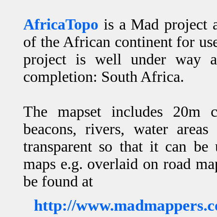
AfricaTopo
is a Mad project 
of the African continent for 
project is well under way a
completion: South Africa.
The mapset includes 20m con
beacons, rivers, water areas
transparent so that it can b
maps e.g. overlaid on road m
be found at
http://www.madmappers.c