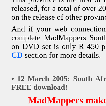
released, for a total of over
on the release of other provin
And if your web connection i
complete MadMappers South 
on DVD set is only R 450 p
CD
section for more details.
• 12 March 2005: South Afr
FREE download!
MadMappers makes 