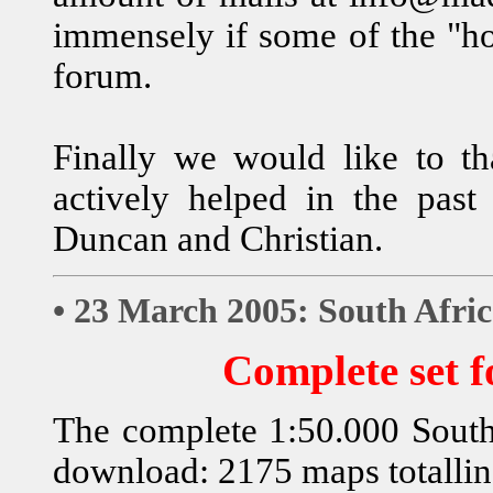
immensely if some of the "ho
forum.
Finally we would like to
actively helped in the past 
Duncan and Christian.
• 23 March 2005: South Afri
Complete set 
The complete 1:50.000 South 
download: 2175 maps totalli