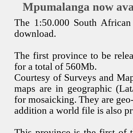
Mpumalanga now avai
The 1:50.000 South African m
download.
The first province to be re
for a total of 560Mb.
Courtesy of Surveys and Mapp
maps are in geographic (Lat/
for mosaicking. They are geo-
addition a world file is also p
This province is the first of