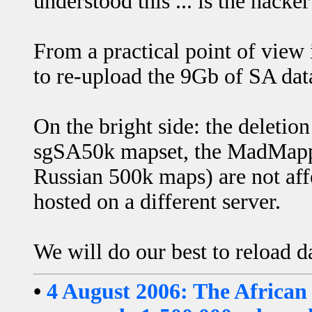
understood this ... is the hack
From a practical point of view
to re-upload the 9Gb of SA dat
On the bright side: the deletio
sgSA50k mapset, the MadMapper
Russian 500k maps) are not affe
hosted on a different server.
We will do our best to reload d
•
4 August 2006: The African 