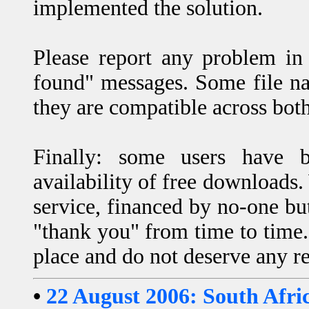
implemented the solution.
Please report any problem in 
found" messages. Some file na
they are compatible across bo
Finally: some users have b
availability of free downloads.
service, financed by no-one but
"thank you" from time to time. 
place and do not deserve any re
•
22 August 2006: South Afri