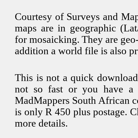
Courtesy of Surveys and Mapp
maps are in geographic (Lat/
for mosaicking. They are geo-
addition a world file is also p
This is not a quick download
not so fast or you have a 
MadMappers South African co
is only R 450 plus postage. 
more details.