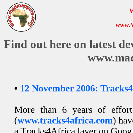
W
www.
Find out here on latest d
www.mad
•
12 November 2006: Tracks4
More than 6 years of effor
(
www.tracks4africa.com
) hav
a Tracks4Africa layer on Googl