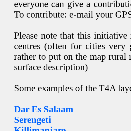
everyone can give a contribut
To contribute: e-mail your GPS
Please note that this initiati
centres (often for cities very
rather to put on the map rural 
surface description)
Some examples of the T4A layer
Dar Es Salaam
Serengeti
Killimanjaro