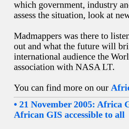
which government, industry and 
assess the situation, look at n
Madmappers was there to liste
out and what the future will br
international audience the Worl
association with NASA LT.
You can find more on our
Afri
• 21 November 2005: Africa 
African GIS accessible to all