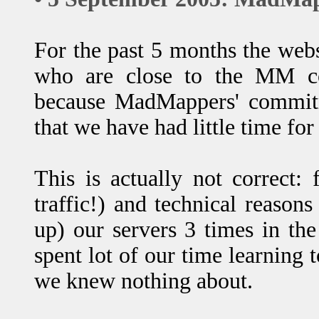
For the past 5 months the web
who are close to the MM c
because MadMappers' commitm
that we have had little time for
This is actually not correct: 
traffic!) and technical reason
up) our servers 3 times in the
spent lot of our time learning t
we knew nothing about.