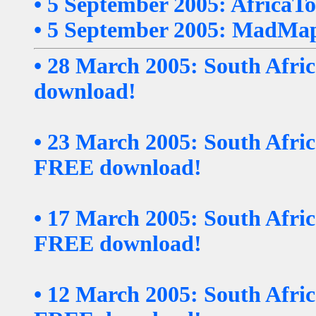
• 5 September 2005: AfricaTo
• 5 September 2005: MadMap
• 28 March 2005: South Afri
download!
• 23 March 2005: South Afri
FREE download!
• 17 March 2005: South Afr
FREE download!
• 12 March 2005: South Afri