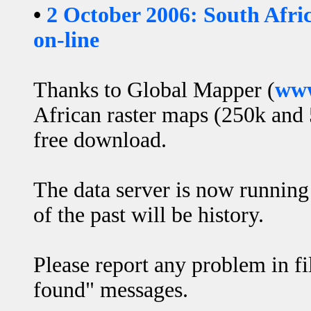
•
2 October 2006: South Afri
on-line
Thanks to Global Mapper (
www
African raster maps (250k and 
free download.
The data server is now runnin
of the past will be history.
Please report any problem in fi
found" messages.