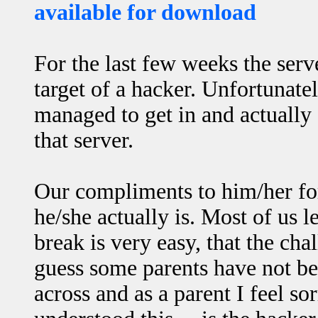
available for download
For the last few weeks the ser
target of a hacker. Unfortunate
managed to get in and actually
that server.
Our compliments to him/her fo
he/she actually is. Most of us l
break is very easy, that the cha
guess some parents have not bee
across and as a parent I feel s