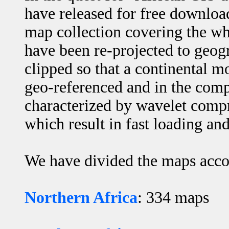
have released for free downloa
map collection covering the w
have been re-projected to geog
clipped so that a continental m
geo-referenced and in the co
characterized by wavelet comp
which result in fast loading 
We have divided the maps acco
Northern Africa
: 334 maps