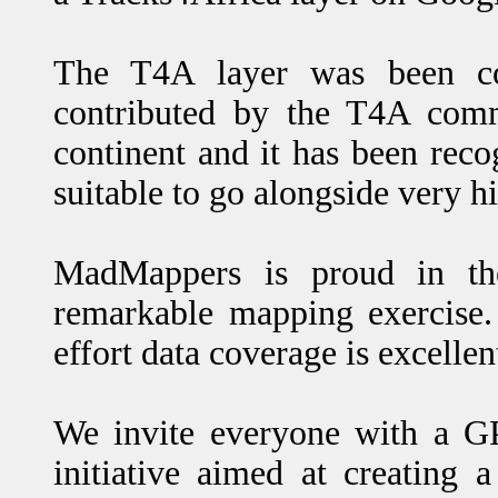
The T4A layer was been co
contributed by the T4A comm
continent and it has been rec
suitable to go alongside very h
MadMappers is proud in the
remarkable mapping exercise.
effort data coverage is excellen
We invite everyone with a GP
initiative aimed at creating