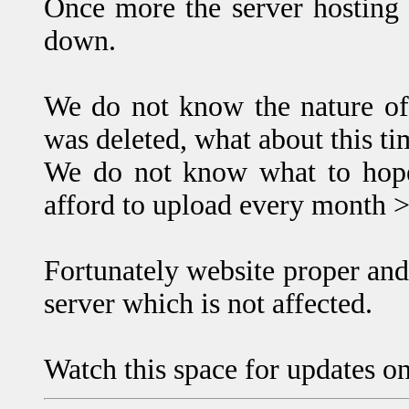
Once more the server hosting
down.
We do not know the nature of
was deleted, what about this t
We do not know what to hope 
afford to upload every month 
Fortunately website proper and
server which is not affected.
Watch this space for updates on 