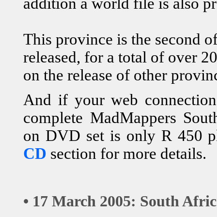
addition a world file is also p
This province is the second o
released, for a total of over
on the release of other provin
And if your web connection i
complete MadMappers South 
on DVD set is only R 450 p
CD
section for more details.
• 17 March 2005: South Afri