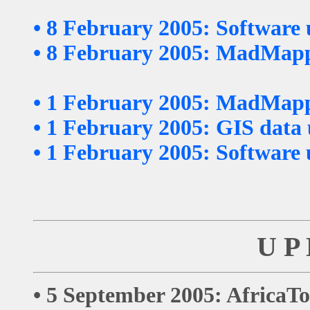
•
8 February 2005: Software
•
8 February 2005: MadMappe
•
1 February 2005: MadMappe
•
1 February 2005: GIS data
•
1 February 2005: Software
U P 
• 5 September 2005: AfricaTo