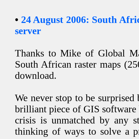
•
24 August 2006: South Afr
server
Thanks to Mike of Global M
South African raster maps (25
download.
We never stop to be surprised
brilliant piece of GIS software
crisis is unmatched by any s
thinking of ways to solve a 