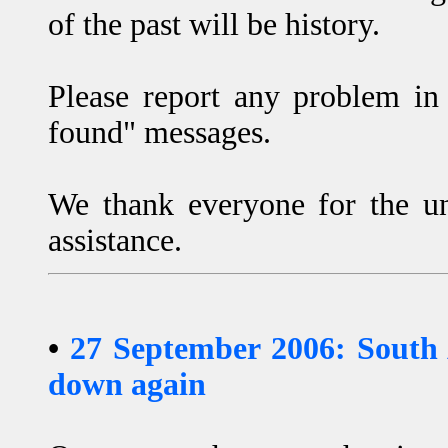
of the past will be history.
Please report any problem in 
found" messages.
We thank everyone for the un
assistance.
•
27 September 2006: South
down again