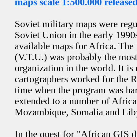
maps scale 1:500.000 release
Soviet military maps were regul
Soviet Union in the early 1990
available maps for Africa. The
(V.T.U.) was probably the mo
organization in the world. It is
cartographers worked for the 
time when the program was hard
extended to a number of Africa
Mozambique, Somalia and Lib
In the quest for "African GIS 