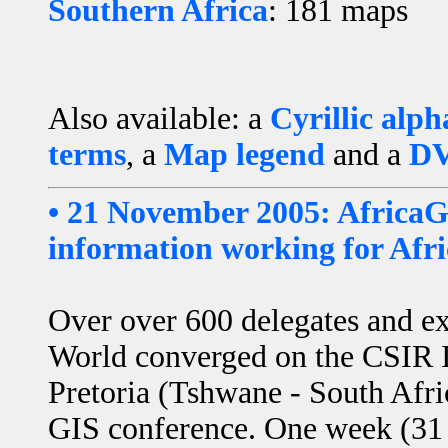
Southern Africa
: 181 maps
Also available: a
Cyrillic alph
terms
, a
Map legend
and a
DV
• 21 November 2005: AfricaG
information working for Afri
Over over 600 delegates and ex
World converged on the CSIR I
Pretoria (Tshwane - South Afric
GIS conference. One week (31