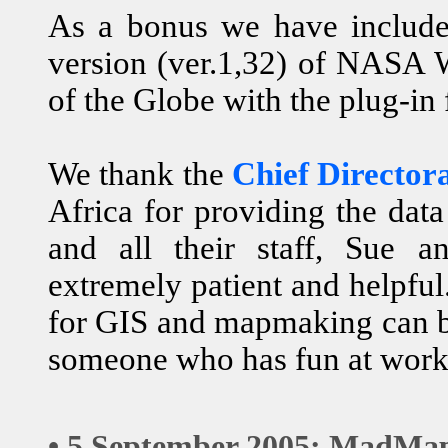
As a bonus we have include
version (ver.1,32) of NASA 
of the Globe with the plug-in
We thank the
Chief Director
Africa for providing the data
and all their staff, Sue a
extremely patient and helpfu
for GIS and mapmaking can be
someone who has fun at work
• 5 September 2005: MadMap