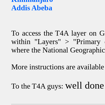
Addis Abeba
To access the T4A layer on G
within "Layers" > "Primary d
where the National Geographic 
More instructions are available
well done
To the T4A guys: