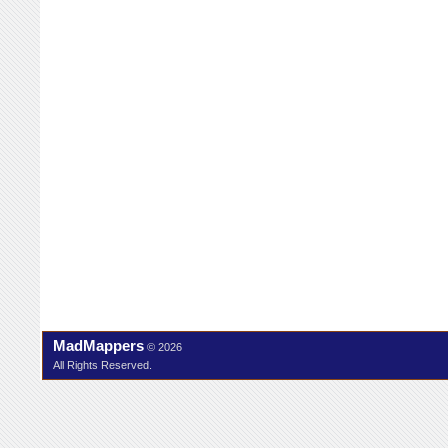
MadMappers
© 2026
All Rights Reserved.