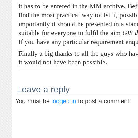
it has to be entered in the MM archive. Bef
find the most practical way to list it, possi
importantly it should be presented in a sta
suitable for everyone to fulfil the aim
GIS d
If you have any particular requirement enqu
Finally a big thanks to all the guys who ha
it would not have been possible.
Leave a reply
You must be
logged in
to post a comment.