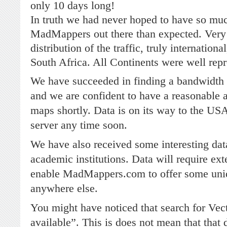
only 10 days long!
In truth we had never hoped to have so much
MadMappers out there than expected. Very s
distribution of the traffic, truly internation
South Africa. All Continents were well rep
We have succeeded in finding a bandwidth
and we are confident to have a reasonable
maps shortly. Data is on its way to the US
server any time soon.
We have also received some interesting dat
academic institutions. Data will require ext
enable MadMappers.com to offer some uniq
anywhere else.
You might have noticed that search for Vect
available”. This is does not mean that that d