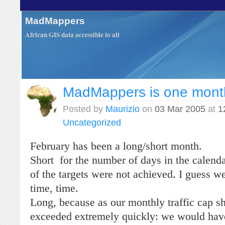
MadMappers
African GIS data accessible to all
MadMappers is one mont
Posted by
Maurizio
on
03 Mar 2005
at
1
Uncategorized
February has been a long/short month.
Short for the number of days in the calen
of the targets were not achieved. I guess w
time, time.
Long, because as our monthly traffic cap s
exceeded extremely quickly: we would have