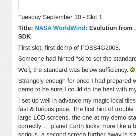
Tuesday September 30 - Slot 1
Title:
NASA WorldWind
: Evolution from 
SDK
First slot, first demo of FOSS4G2008.
Someone had hinted “so to set the standard
Well, the standard was below sufficiency.
Strangely enough for once I had prepared 
demo to be sure I could do the best with my
I set up well in advance my magic local tile
fast & furious pace. The first hint of troub
large LCD screens, the one at my demo stat
correctly … planet Earth looks more like a
serious, a second screen further away is si