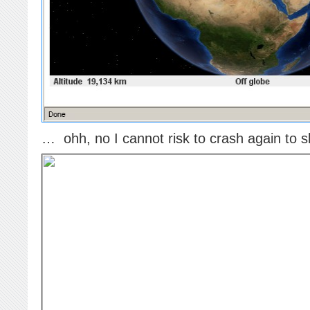
… ohh, no I cannot risk to crash again to s