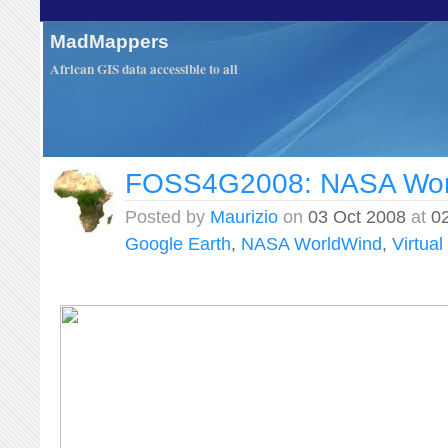
MadMappers
African GIS data accessible to all
FOSS4G2008: NASA Wor
Posted by
Maurizio
on
03 Oct 2008
at
0
Google Earth
,
NASA WorldWind
,
Virtua